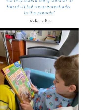
Not only does it bring comfort to
the child, but more importantly
to the parents.”
—McKenna Reitz