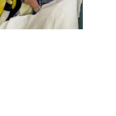
"My son had an emergency
surgery for a ruptured appendix
and ileocecectomy at the
beginning of the school year. The
child life department at Toledo
Children's Hospital was incredible
and made our 7-day hospital stay
bearable. They provided toys,
stuffies, games, puzzles, etc. for my
son to play with and support
during every tough procedure. Of