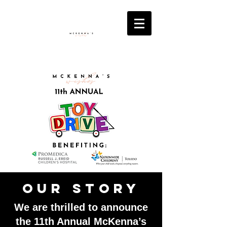
Our Story
We are thrilled to announce
the 11th Annual McKenna’s