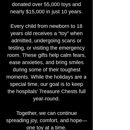
donated over 55,000 toys and
nearly $15,000 in just 10 years.
Every child from newborn to 18
years old receives a “toy” when
admitted, undergoing scans or
testing, or visiting the emergency
room. These gifts help calm fears,
ease anxieties, and bring smiles
during some of their toughest
moments. While the holidays are a
special time, our goal is to keep
the hospitals’ Treasure Chests full
year-round.
Together, we can continue
spreading joy, comfort, and hope—
one toy at a time.