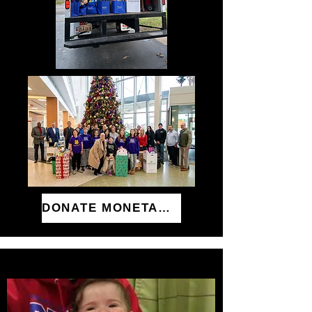
DONATE MONETARILY