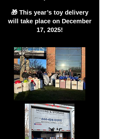
🎁 This year’s toy delivery
will take place on December
17, 2025!