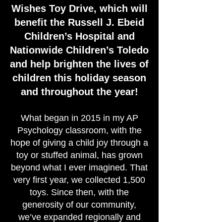
Wishes Toy Drive, which will
benefit the Russell J. Ebeid
Children’s Hospital and
Nationwide Children’s Toledo
and help brighten the lives of
children this holiday season
and throughout the year!
What began in 2015 in my AP
Psychology classroom, with the
hope of giving a child joy through a
toy or stuffed animal, has grown
beyond what I ever imagined. That
very first year, we collected 1,500
toys. Since then, with the
generosity of our community,
we’ve expanded regionally and