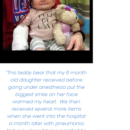
“This teddy bear that my 6 month
old daughter received before
going under anesthesia put the
biggest smile on her face
warmed my heart. We then
received several more items
when she went into the hospital
a month later with pneumonia.