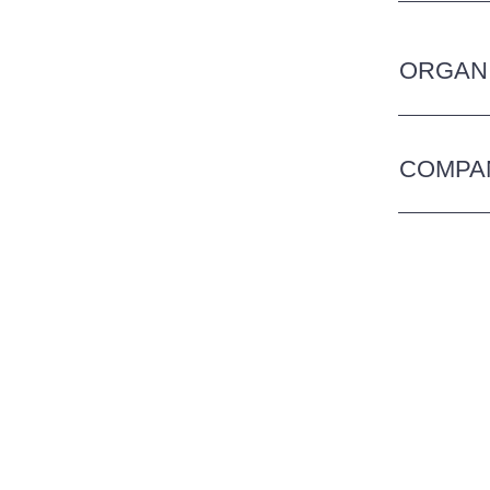
ORGANI
COMPA