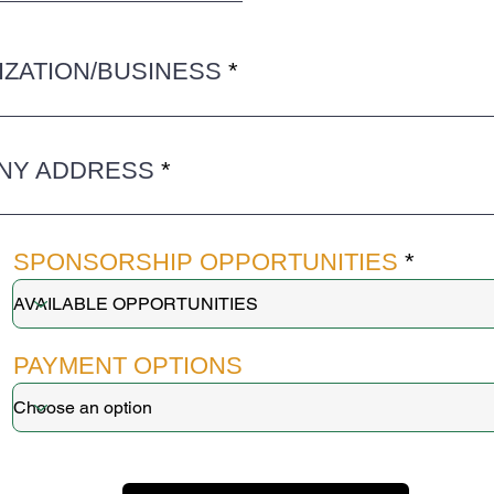
ZATION/BUSINESS
NY ADDRESS
SPONSORSHIP OPPORTUNITIES
PAYMENT OPTIONS