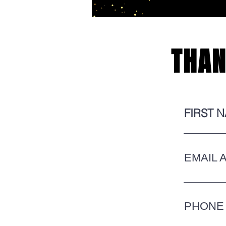
THAN
FIRST 
EMAIL 
PHONE