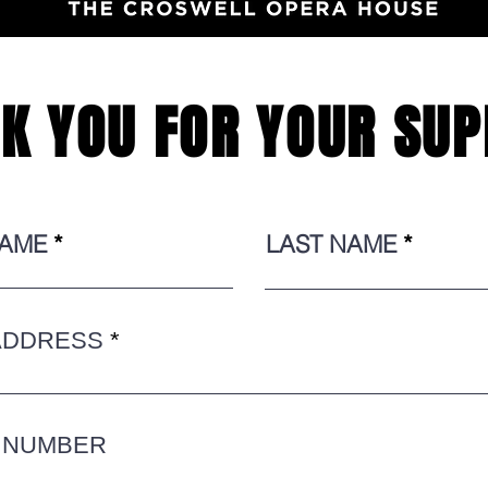
K YOU FOR YOUR SUP
NAME
LAST NAME
ADDRESS
 NUMBER