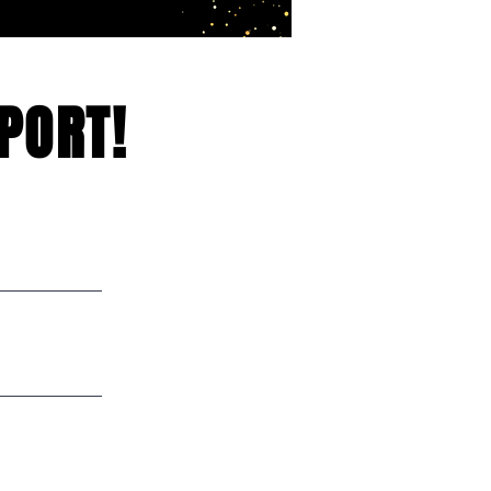
PORT!