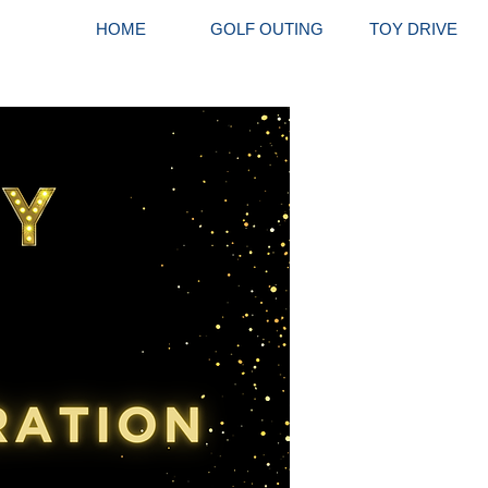
HOME
GOLF OUTING
TOY DRIVE