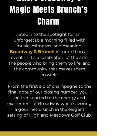
Magic Meets Brunch’s
Charm
Step into the spotlight for an
unforgettable morning filled with
music, mimosas, and meaning.
Broadway & Brunch
is more than an
event — it’s a celebration of the arts,
the people who bring them to life, and
the community that makes them
possible.
From the first sip of champagne to the
final note of our closing number, you’ll
be transported to the energy and
excitement of Broadway while savoring
a gourmet brunch in the elegant
setting of Highland Meadows Golf Club.