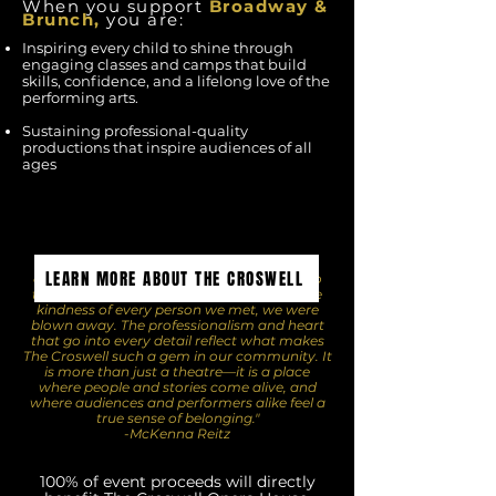
When you support
Broadway
&
Brunch,
you are:
Inspiring every child to shine through
engaging classes and camps that build
skills, confidence, and a lifelong love of the
performing arts.
Sustaining professional-quality
productions that inspire audiences of all
ages
"The Croswell was nothing short of
LEARN MORE ABOUT THE CROSWELL
extraordinary. From the warm welcome to
the seamless organization and the genuine
kindness of every person we met, we were
blown away. The professionalism and heart
that go into every detail reflect what makes
The Croswell such a gem in our community. It
is more than just a theatre—it is a place
where people and stories come alive, and
where audiences and performers alike feel a
true sense of belonging."
-McKenna Reitz
100% of event proceeds will directly