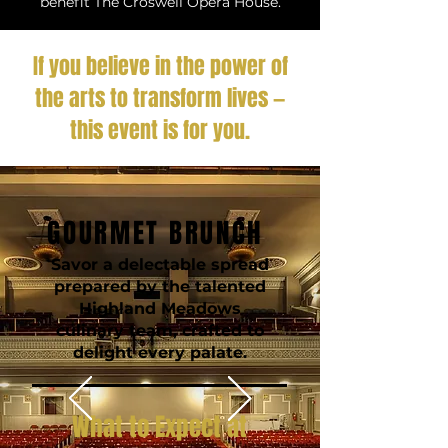
benefit The Croswell Opera House.
If you believe in the power of
the arts to transform lives —
this event is for you.
GOURMET BRUNCH
Savor a delectable spread
prepared by the talented
Highland Meadows
culinary team, crafted to
delight every palate.
What to Expect at