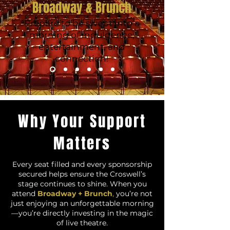
Broadway & Brunch
Prepare to be swept into a
morning of indulgence,
entertainment, and
connection!
Why Your Support
Matters
Every seat filled and every sponsorship
secured helps ensure the Croswell’s
stage continues to shine. When you
attend
Broadway + Brunch
,
you’re not
just enjoying an unforgettable morning
—you’re directly investing in the magic
of live theatre.