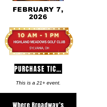
FEBRUARY 7,
2026
PURCHASE TICKETS
This is a 21+ event.
Where Broadway’s