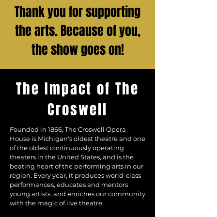
Thank you for supporting
the arts. Because of you,
the show goes on!
The Impact of The
Croswell
Founded in 1866, The Croswell Opera
House is Michigan's oldest theatre and one
of the oldest continuously operating
theaters in the United States, and is the
beating heart of the performing arts in our
region. Every year, it produces world-class
performances, educates and mentors
young artists, and enriches our community
with the magic of live theatre.